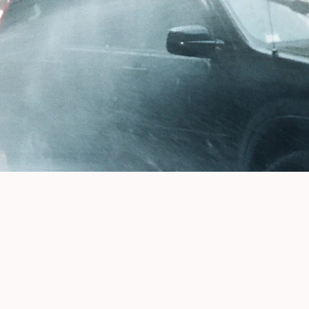
Buy a Book!
DIAL TONE