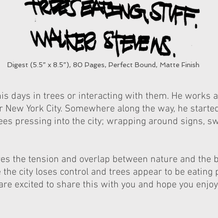
Digest (5.5” x 8.5”), 80 Pages, Perfect Bound, Matte Finish
s days in trees or interacting with them. He works a
er New York City. Somewhere along the way, he starte
ees pressing into the city; wrapping around signs, s
ores the tension and overlap between nature and the
the city loses control and trees appear to be eating 
re excited to share this with you and hope you enjoy 