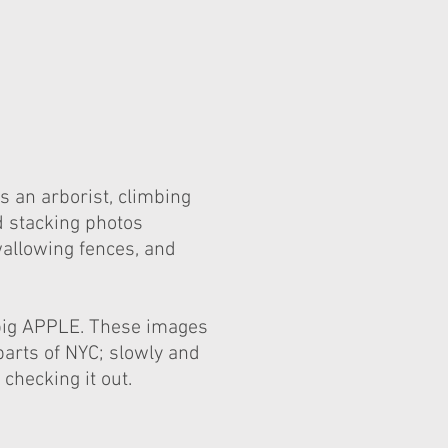
s an arborist, climbing
d stacking photos
wallowing fences, and
 big APPLE. These images
parts of NYC; slowly and
checking it out.