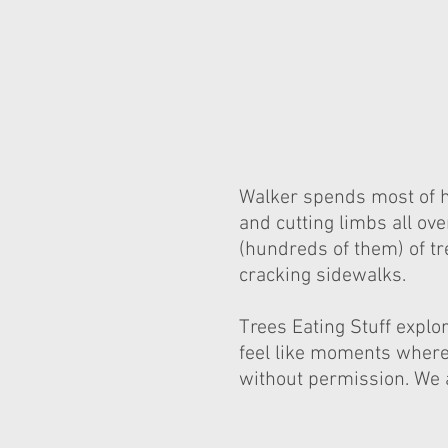
Walker spends most of hi
and cutting limbs all ov
(hundreds of them) of tr
cracking sidewalks.
Trees Eating Stuff expl
feel like moments where 
without permission. We a