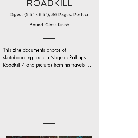
ROADKILL
Digest (5.5” x 8.5”), 36 Pages, Perfect
Bound, Gloss Finish
This zine documents photos of 
skateboarding seen in Naquan Rollings 
Roadkill 4 and pictures from his travels 
around Europe and in NYC.

Contributing photographers include: Sam 
McKenna, J-Hon and Mike Heikkla
