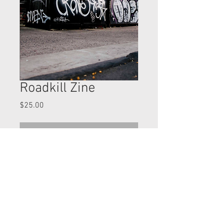
Roadkill Zine
Price
$25.00
Out of Stock
25 dollars shipped - 36 pages perfect
bound!