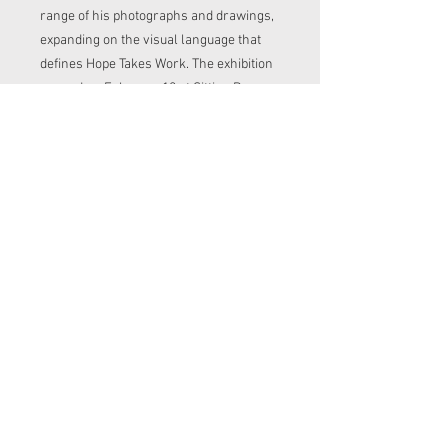
range of his photographs and drawings,
expanding on the visual language that
defines Hope Takes Work. The exhibition
opened on February 12 at Sitting Room
Gallery and will remain on view through
February 22.
Read more about the project
here!
https://www.cannedplanet.net/ho
petakeswork
30$ includes shipping
Contact