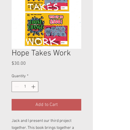
Hope Takes Work
Price
$30.00
Quantity
*
Add to Cart
Jack and I present our third project
together. This book brings together a